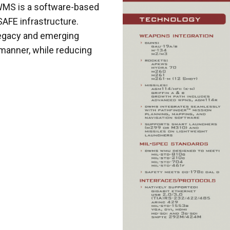
DWMS is a software-based
AFE infrastructure.
legacy and emerging
manner, while reducing