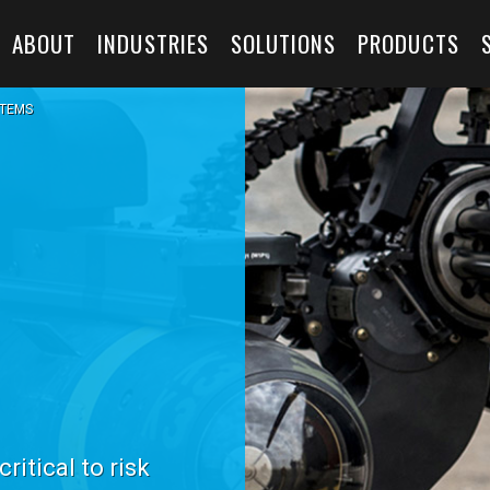
ABOUT
INDUSTRIES
SOLUTIONS
PRODUCTS
TEMS
itical to risk