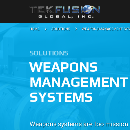
HOME
SOLUTIONS
WEAPONS MANAGEMENT SYS
SOLUTIONS
WEAPONS
MANAGEMENT
SYSTEMS
Weapons systems are too mission cr