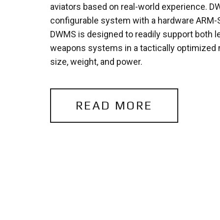
aviators based on real-world experience. 
configurable system with a hardware ARM-S
DWMS is designed to readily support both 
weapons systems in a tactically optimized 
size, weight, and power.
READ MORE