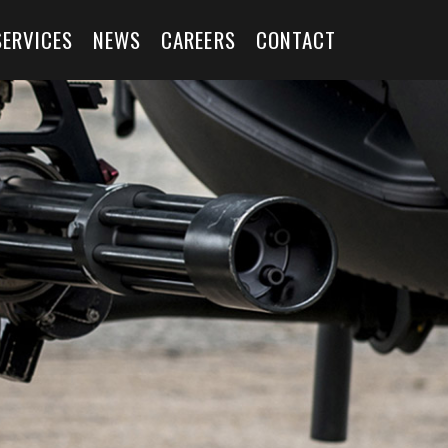
SERVICES
NEWS
CAREERS
CONTACT