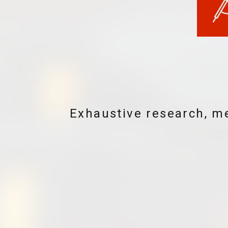
Seamlessly integrated sy