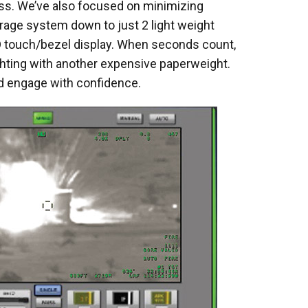
ss. We’ve also focused on minimizing
rage system down to just 2 light weight
touch/bezel display. When seconds count,
ghting with another expensive paperweight.
and engage with confidence.