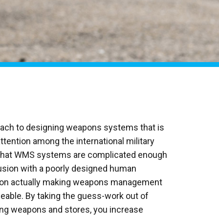
oach to designing weapons systems that is
attention among the international military
 that WMS systems are complicated enough
usion with a poorly designed human
s on actually making weapons management
eable. By taking the guess-work out of
ing weapons and stores, you increase