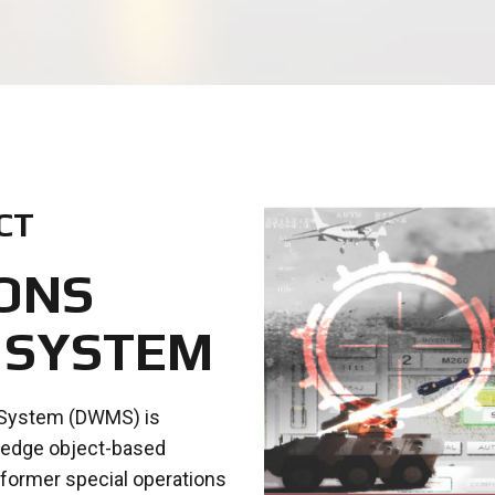
CT
ONS
 SYSTEM
 System (DWMS) is
g edge object-based
 former special operations