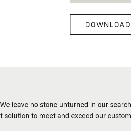
DOWNLOAD
We leave no stone unturned in our searc
st solution to meet and exceed our custom