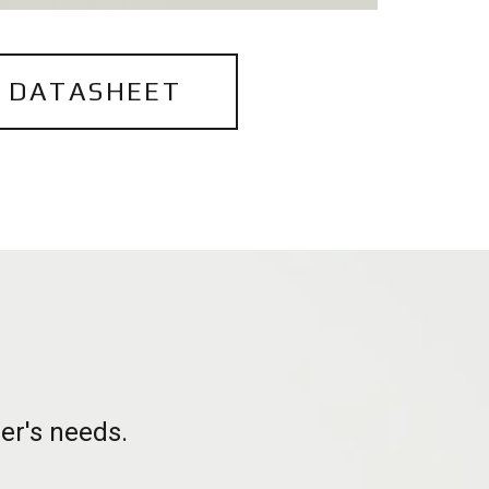
 DATASHEET
h
er's needs.