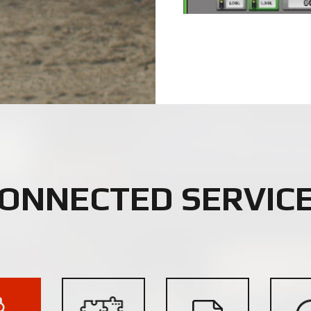
ONNECTED SERVIC