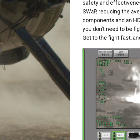
safety and effectivene
SWaP, reducing the ave
components and an HD 
you don’t need to be fi
Get to the fight fast, 