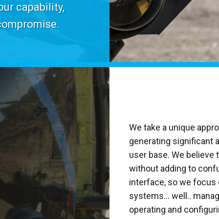
ur capability,
 compromise.
We take a unique appr
generating significant 
user base. We believe
without adding to conf
interface, so we focu
systems... well.. manag
operating and configur