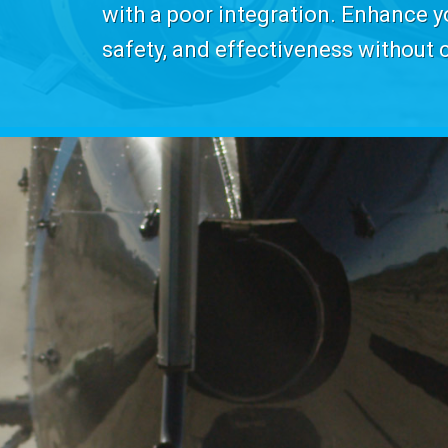
with a poor integration. Enhance yo
safety, and effectiveness without