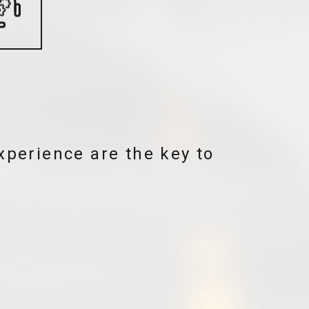
nology and beauty. To us,