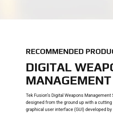
RECOMMENDED PRODU
DIGITAL WEAP
MANAGEMENT
Tek Fusion's Digital Weapons Management
designed from the ground up with a cuttin
graphical user interface (GUI) developed by