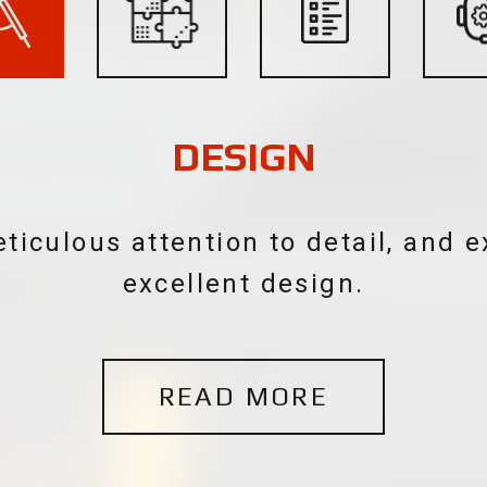
SYSTEMS INTEGRATION
stems are a crafted blend of tech
it is a form of art.
READ MORE