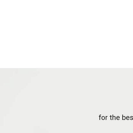
for the be