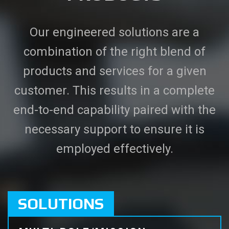
Our engineered solutions are a
combination of the right blend of
products and services for a given
customer. This results in a complete
end-to-end capability paired with the
necessary support to ensure it is
employed effectively.
SOLUTIONS