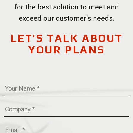
for the best solution to meet and
exceed our customer's needs.
LET'S TALK ABOUT
YOUR PLANS