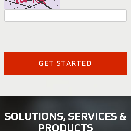
SOLUTIONS, SERVICES &
PRODUCTS