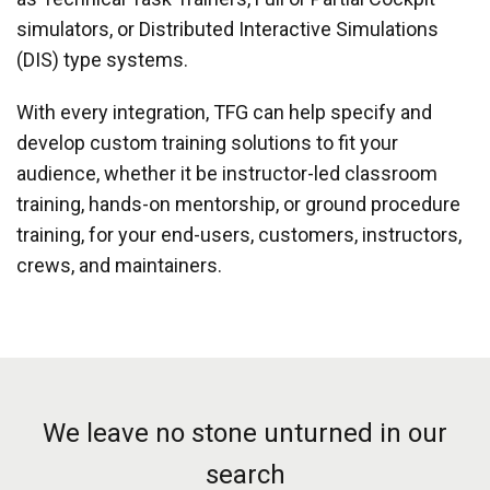
simulators, or Distributed Interactive Simulations
(DIS) type systems.
With every integration, TFG can help specify and
develop custom training solutions to fit your
audience, whether it be instructor-led classroom
training, hands-on mentorship, or ground procedure
training, for your end-users, customers, instructors,
crews, and maintainers.
We leave no stone unturned in our
search