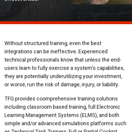
Without structured training, even the best
integrations can be ineffective. Experienced
technical professionals know that unless the end-
users learn to fully exercise a system's capabilities,
they are potentially underutilizing your investment,
or worse, run the risk of damage, injury, or liability.
TFG provides coomprehensive training solutions
including classroom based training, full Electronic
Learning Management Systems (ELMS), and both
simple and/or advanced simulations platforms such
as Technical Task Trainers, Full or Partial Cockpit