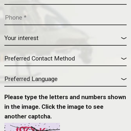
Please type the letters and numbers shown
in the image. Click the image to see
another captcha.