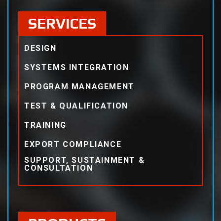
SERVICES
DESIGN
SYSTEMS INTEGRATION
PROGRAM MANAGEMENT
TEST & QUALIFICATION
TRAINING
EXPORT COMPLIANCE
SUPPORT, SUSTAINMENT &
CONSULTATION