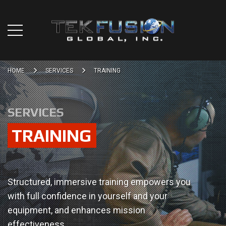
HOME
SERVICES
TRAINING
SERVICES
TRAINING
Structured, immersive training empowers you
with full confidence in yourself and your
equipment, and enhances mission
effectiveness.