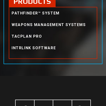
PRODUCTS
PATHFINDER™ SYSTEM
WEAPONS MANAGEMENT SYSTEMS
TACPLAN PRO
INTRLINK SOFTWARE