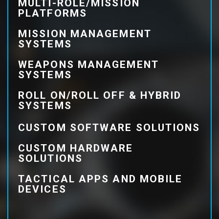
MULTI-ROLE/MISSION
PLATFORMS
MISSION MANAGEMENT
SYSTEMS
WEAPONS MANAGEMENT
SYSTEMS
ROLL ON/ROLL OFF & HYBRID
SYSTEMS
CUSTOM SOFTWARE SOLUTIONS
CUSTOM HARDWARE
SOLUTIONS
TACTICAL APPS AND MOBILE
DEVICES