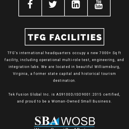
TFG's international headquarters occupy a new 7000+ Sq ft
facility, including operational multi-role test, engineering, and
integration labs. We are located in beautiful Williamsburg,
Virginia, a former state capital and historical tourism
destination.
Tek Fusion Global Inc. is AS9100D/ISO9001:2015 certified,
and proud to be a Woman-Owned Small Business.