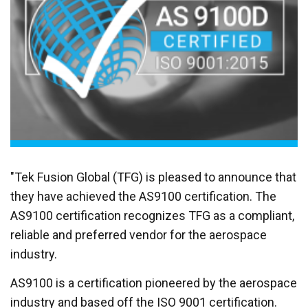
"Tek Fusion Global (TFG) is pleased to announce that
they have achieved the AS9100 certification. The
AS9100 certification recognizes TFG as a compliant,
reliable and preferred vendor for the aerospace
industry.
AS9100 is a certification pioneered by the aerospace
industry and based off the ISO 9001 certification.