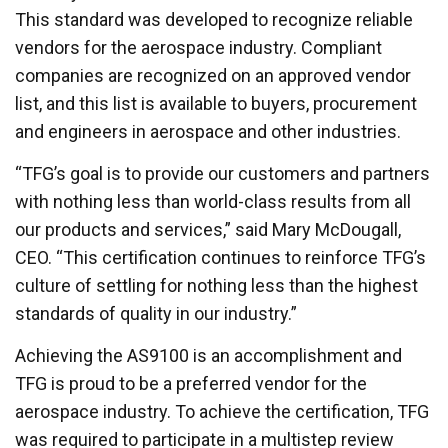
This standard was developed to recognize reliable
vendors for the aerospace industry. Compliant
companies are recognized on an approved vendor
list, and this list is available to buyers, procurement
and engineers in aerospace and other industries.
“TFG’s goal is to provide our customers and partners
with nothing less than world-class results from all
our products and services,” said Mary McDougall,
CEO. “This certification continues to reinforce TFG’s
culture of settling for nothing less than the highest
standards of quality in our industry.”
Achieving the AS9100 is an accomplishment and
TFG is proud to be a preferred vendor for the
aerospace industry. To achieve the certification, TFG
was required to participate in a multistep review