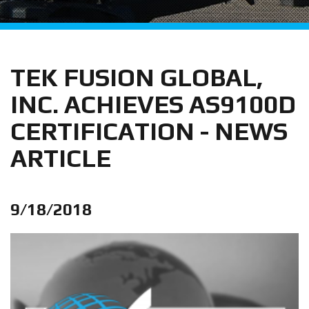
TEK FUSION GLOBAL,
INC. ACHIEVES AS9100D
CERTIFICATION - NEWS
ARTICLE
9/18/2018