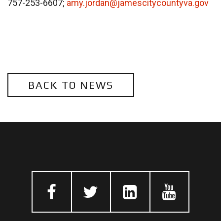
757-253-6607;
amy.jordan@jamescitycountyva.gov
BACK TO NEWS