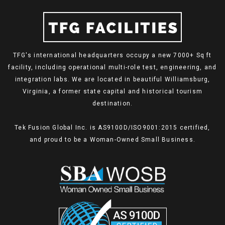
TFG's international headquarters occupy a new 7000+ Sq ft
facility, including operational multi-role test, engineering, and
integration labs. We are located in beautiful Williamsburg,
Virginia, a former state capital and historical tourism
destination.
Tek Fusion Global Inc. is AS9100D/ISO9001:2015 certified,
and proud to be a Woman-Owned Small Business.