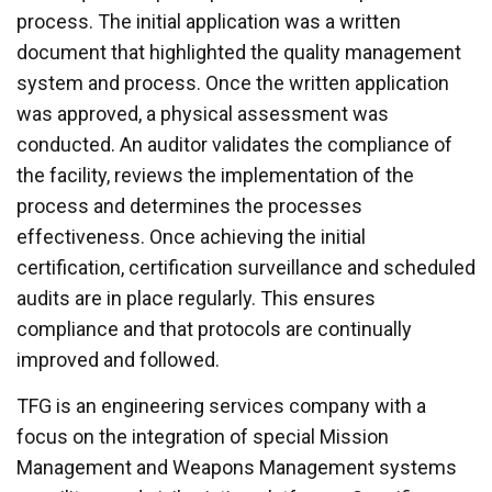
process. The initial application was a written
document that highlighted the quality management
system and process. Once the written application
was approved, a physical assessment was
conducted. An auditor validates the compliance of
the facility, reviews the implementation of the
process and determines the processes
effectiveness. Once achieving the initial
certification, certification surveillance and scheduled
audits are in place regularly. This ensures
compliance and that protocols are continually
improved and followed.
TFG is an engineering services company with a
focus on the integration of special Mission
Management and Weapons Management systems