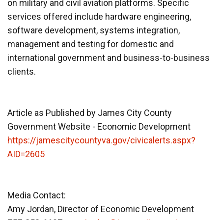
on military and civil aviation platforms. Specific
services offered include hardware engineering,
software development, systems integration,
management and testing for domestic and
international government and business-to-business
clients.
Article as Published by James City County
Government Website - Economic Development
https://jamescitycountyva.gov/civicalerts.aspx?
AID=2605
Media Contact:
Amy Jordan, Director of Economic Development