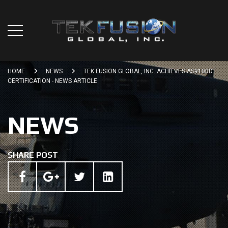
HOME
NEWS
TEK FUSION GLOBAL, INC. ACHIEVES AS9100D
CERTIFICATION - NEWS ARTICLE
NEWS
SHARE POST